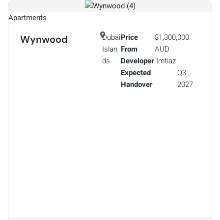
Apartments
Dubai
Price
$1,300,000
Wynwood
Islan
From
AUD
ds
Developer
Imtiaz
Expected
Q3
Handover
2027