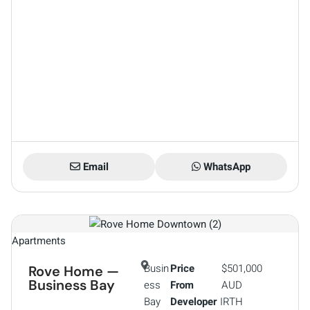
Email
WhatsApp
Apartments
Busin
Price
$501,000
Rove Home —
Business Bay
ess
From
AUD
Bay
Developer
IRTH