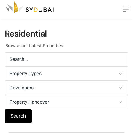
Residential
Browse our Latest Properties
Search