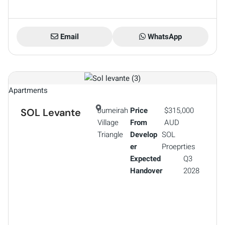
Email
WhatsApp
Apartments
Jumeirah
Price
$315,000
SOL Levante
Village
From
AUD
Triangle
Develop
SOL
er
Proeprties
Expected
Q3
Handover
2028