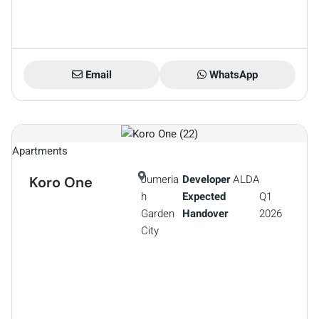
Email
WhatsApp
Apartments
Jumeria
Developer
ALDA
Koro One
h
Expected
Q1
Garden
Handover
2026
City