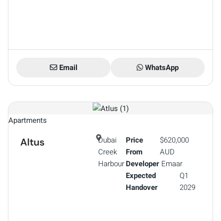
Email
WhatsApp
Apartments
Dubai
Price
$620,000
Altus
Creek
From
AUD
Harbour
Developer
Emaar
Expected
Q1
Handover
2029