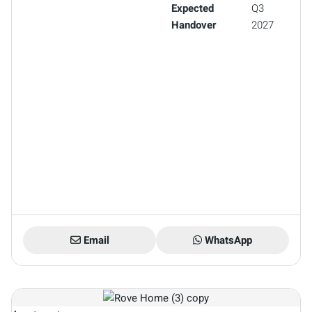
Expected
Q3
Handover
2027
Email
WhatsApp