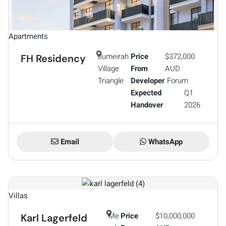
Apartments
Jumeirah
Price
$372,000
FH Residency
Village
From
AUD
Triangle
Developer
Forum
Expected
Q1
Handover
2026
Email
WhatsApp
Villas
Me
Price
$10,000,000
Karl Lagerfeld