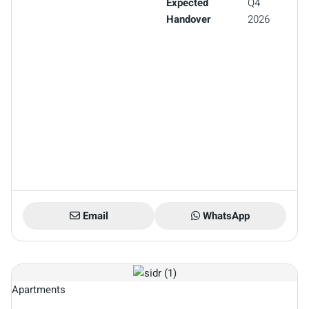
Expected
Q4
Handover
2026
Email
WhatsApp
Apartments