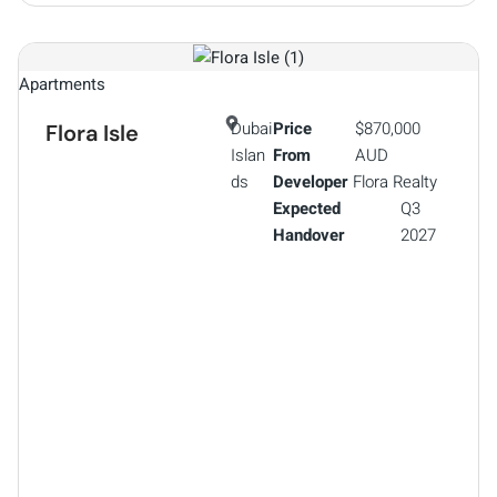
Apartments
Dubai
Price
$870,000
Flora Isle
Islan
From
AUD
ds
Developer
Flora Realty
Expected
Q3
Handover
2027