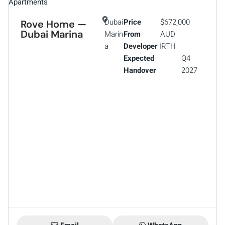
Apartments
Dubai
Price
$672,000
Rove Home —
Dubai Marina
Marin
From
AUD
a
Developer
IRTH
Expected
Q4
Handover
2027