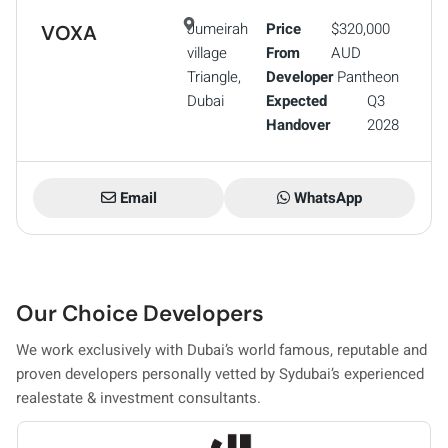
Jumeirah
Price
$320,000
VOXA
village
From
AUD
Triangle,
Developer
Pantheon
Dubai
Expected
Q3
Handover
2028
Email
WhatsApp
Our Choice Developers
We work exclusively with Dubai’s world famous, reputable and
proven developers personally vetted by Sydubai’s experienced
realestate & investment consultants.