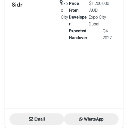
Exp
Price
$1,200,000
Sidr
o
From
AUD
City
Develope
Expo City
r
Dubai
Expected
Q4
Handover
2027
Email
WhatsApp