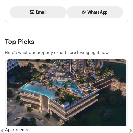
Email
WhatsApp
Top Picks
Here’s what our property experts are loving right now.
Vi
Apartments