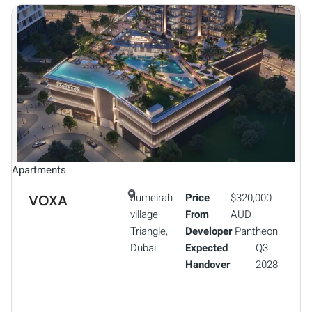
Apartments
Jumeirah
Price
$320,000
VOXA
village
From
AUD
Triangle,
Developer
Pantheon
Dubai
Expected
Q3
Handover
2028