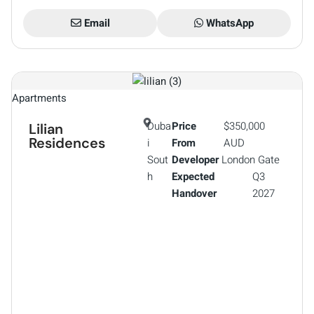
Email
WhatsApp
Apartments
Duba
Price
$350,000
Lilian
Residences
i
From
AUD
Sout
Developer
London Gate
h
Expected
Q3
Handover
2027