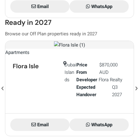
Email
WhatsApp
Ready in 2027
Browse our Off Plan properties ready in 2027
Vi
Apartments
Dubai
Price
$870,000
Flora Isle
Islan
From
AUD
ds
Developer
Flora Realty
Expected
Q3
Handover
2027
Email
WhatsApp