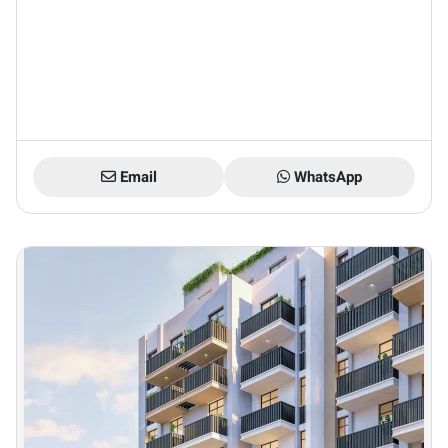
Email
WhatsApp