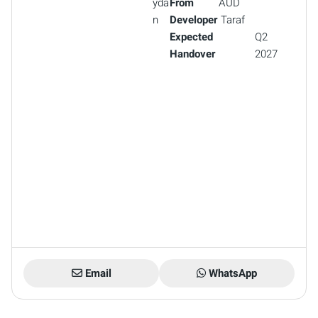
yda
From
AUD
n
Developer
Taraf
Expected
Q2
Handover
2027
Email
WhatsApp