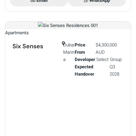
Email
WhatsApp
Apartments
Dubai
Price
$4,300,000
Six Senses
Marin
From
AUD
a
Developer
Select Group
Expected
Q3
Handover
2028