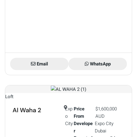
Email
WhatsApp
Loft
Exp
Price
$1,600,000
Al Waha 2
o
From
AUD
City
Develope
Expo City
r
Dubai