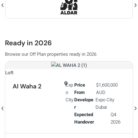
Ready in 2026
Browse our Off Plan properties ready in 2026
A
Loft
Exp
Price
$1,600,000
Al Waha 2
o
From
AUD
City
Develope
Expo City
r
Dubai
Expected
Q4
Handover
2026